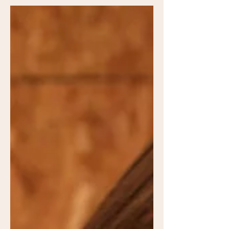
Follow along and learn how to grow
your own forrest.