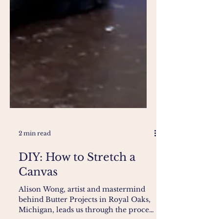
2 min read
DIY: How to Stretch a
Canvas
Alison Wong, artist and mastermind