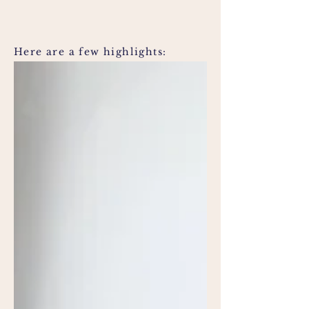
Here are a few highlights: