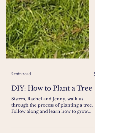
2 min read
DIY: How to Plant a Tree
Sisters, Rachel and Jenny, walk us
through the process of planting a tree.