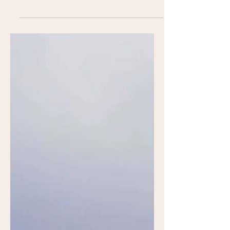
behind Butter Projects in Royal Oaks,
Michigan, leads us through the process
of building a canvas.