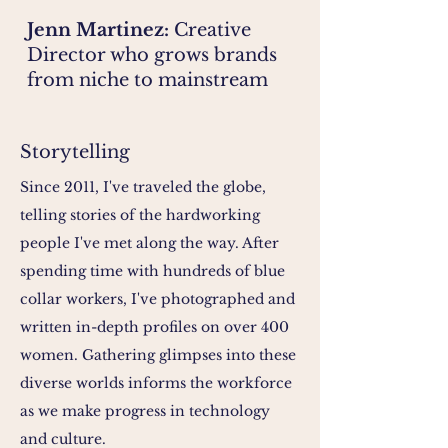
Jenn Martinez:
Creative
Director who grows brands
from niche to mainstream
Storytelling
Since 2011, I've traveled the globe,
telling stories of the hardworking
people I've met along the way. After
spending time with hundreds of blue
collar workers, I've photographed and
written in-depth profiles on over 400
women. Gathering glimpses into these
diverse worlds informs the workforce
as we make progress in technology
and culture.