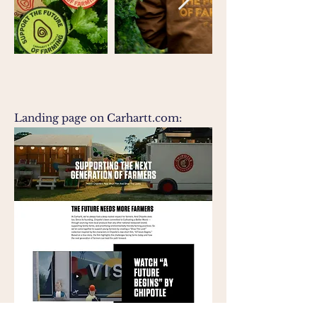
Landing page on Carhartt.com: