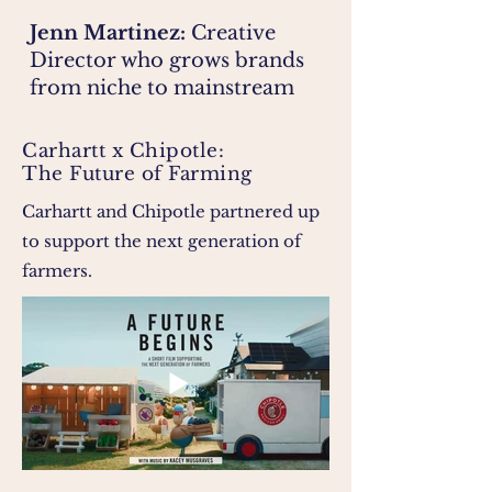
Jenn Martinez:
Creative
Director who grows brands
from niche to mainstream
Carhartt x Chipotle:
The Future of Farming
Carhartt and Chipotle partnered up
to support the next generation of
farmers.