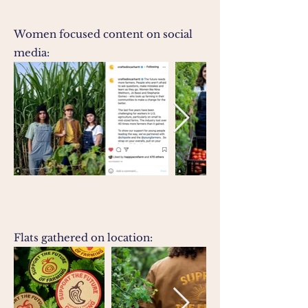
Women focused content on social
media:
Flats gathered on location: