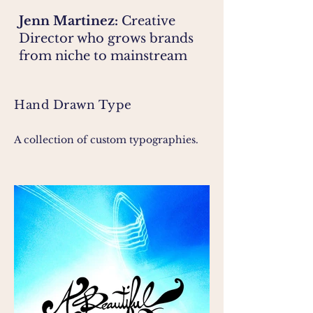
Jenn Martinez:
Creative
Director who grows brands
from niche to mainstream
Hand Drawn Type
A collection of custom typographies.