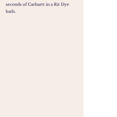
seconds of Carhartt in a Rit Dye
bath.