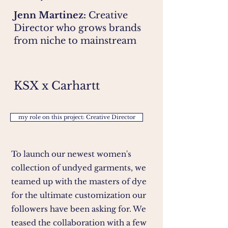
Jenn Martinez:
Creative
Director who grows brands
from niche to mainstream
KSX x Carhartt
my role on this project: Creative Director
To launch our newest women's
collection of undyed garments, we
teamed up with the masters of dye
for the ultimate customization our
followers have been asking for. We
teased the collaboration with a few