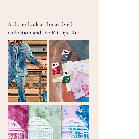
A closer look at the undyed
collection and the Rit Dye Kit: