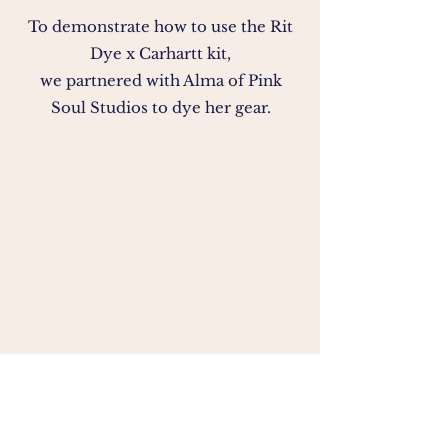
To demonstrate how to use the Rit
Dye x Carhartt kit,
we partnered with Alma of Pink
Soul Studios to dye her gear.