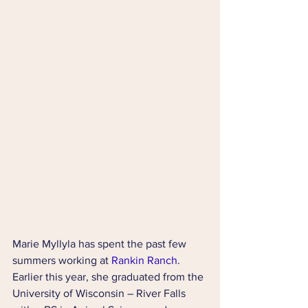
Marie Myllyla has spent the past few 
summers working at 
Rankin Ranch
. 
Earlier this year, she graduated from the 
University of Wisconsin – River Falls 