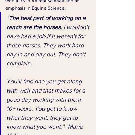
with a BS in Animal Science and an 
emphasis in Equine Science.
“
The best part of working on a 
ranch are the horses.
 I wouldn’t 
have had a job if it weren’t for 
those horses. They work hard 
day in and day out. They don’t 
complain. 
You’ll find one you get along 
with well and that makes for a 
good day working with them 
10+ hours. You get to know 
what they want, they get to 
know what you want.” -Marie 