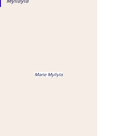
Myllayla
Marie Myllyla