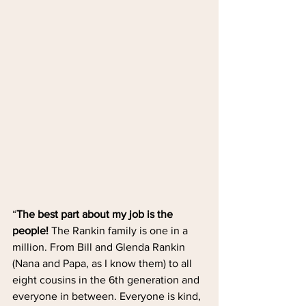
“
The best part about my job is the 
people!
 The Rankin family is one in a 
million. From Bill and Glenda Rankin 
(Nana and Papa, as I know them) to all 
eight cousins in the 6th generation and 
everyone in between. Everyone is kind, 