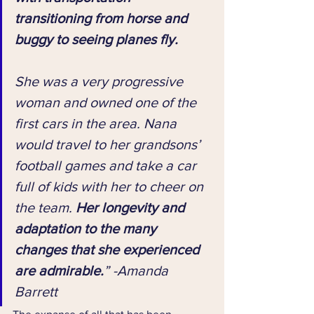
transitioning from horse and 
buggy to seeing planes fly. 
She was a very progressive 
woman and owned one of the 
first cars in the area. Nana 
would travel to her grandsons’ 
football games and take a car 
full of kids with her to cheer on 
the team. 
Her longevity and 
adaptation to the many 
changes that she experienced 
are admirable.
” -Amanda 
Barrett