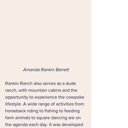
Amanda Rankin Barrett
Rankin Ranch also serves as a dude 
ranch, with mountain cabins and the 
opportunity to experience the cowpoke 
lifestyle. A wide range of activities from 
horseback riding to fishing to feeding 
farm animals to square dancing are on 
the agenda each day. It was developed 