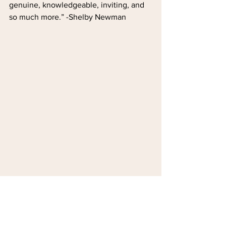
genuine, knowledgeable, inviting, and 
so much more.” -Shelby Newman