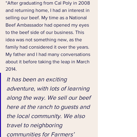
“After graduating from Cal Poly in 2008 
and returning home, I had an interest in 
selling our beef. My time as a National 
Beef Ambassador had opened my eyes 
to the beef side of our business. This 
idea was not something new, as the 
family had considered it over the years. 
My father and I had many conversations 
about it before taking the leap in March 
2014.
It has been an exciting 
adventure, with lots of learning 
along the way. We sell our beef 
here at the ranch to guests and 
the local community. We also 
travel to neighboring 
communities for Farmers’ 