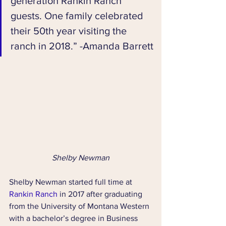
generation Rankin Ranch 
guests. One family celebrated 
their 50th year visiting the 
ranch in 2018.” -Amanda Barrett
Shelby Newman
Shelby Newman started full time at 
Rankin Ranch
 in 2017 after graduating 
from the University of Montana Western 
with a bachelor’s degree in Business 