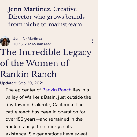
Jenn Martinez:
Creative
Director who grows brands
from niche to mainstream
Jennifer Martinez
Jul 15, 2020
5 min read
The Incredible Legacy
of the Women of
Rankin Ranch
Updated:
Sep 20, 2021
The epicenter of 
Rankin Ranch
lies in a 
valley of Walker’s Basin, just outside the 
tiny town of Caliente, California. The 
cattle ranch has been in operation for 
over 155 years—and remained in the 
Rankin family the entirety of its 
existence. Six generations have sweat 