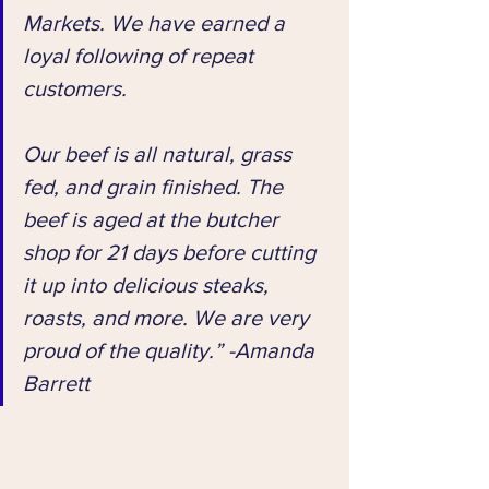
Markets. We have earned a 
loyal following of repeat 
customers. 
Our beef is all natural, grass 
fed, and grain finished. The 
beef is aged at the butcher 
shop for 21 days before cutting 
it up into delicious steaks, 
roasts, and more. We are very 
proud of the quality.” -Amanda 
Barrett