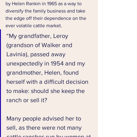
by Helen Rankin in 1965 as a way to 
diversify the family business and take 
the edge off their dependence on the 
ever volatile cattle market.
“My grandfather, Leroy 
(grandson of Walker and 
Lavinia), passed away 
unexpectedly in 1954 and my 
grandmother, Helen, found 
herself with a difficult decision 
to make: should she keep the 
ranch or sell it? 
Many people advised her to 
sell, as there were not many 
cattle ranches run by women at 