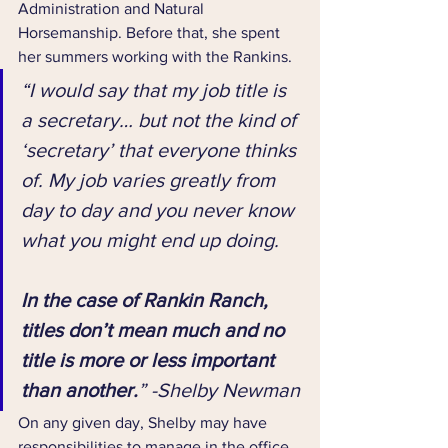
Administration and Natural 
Horsemanship. Before that, she spent 
her summers working with the Rankins.
“I would say that my job title is 
a secretary… but not the kind of 
‘secretary’ that everyone thinks 
of. My job varies greatly from 
day to day and you never know 
what you might end up doing. 
In the case of Rankin Ranch, 
titles don’t mean much and no 
title is more or less important 
than another.
” -Shelby Newman
On any given day, Shelby may have 
responsibilities to manage in the office, 