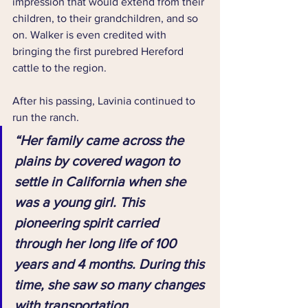
impression that would extend from their 
children, to their grandchildren, and so 
on. Walker is even credited with 
bringing the first purebred Hereford 
cattle to the region.
After his passing, Lavinia continued to 
run the ranch.
“Her family came across the 
plains by covered wagon to 
settle in California when she 
was a young girl. This 
pioneering spirit carried 
through her long life of 100 
years and 4 months. During this 
time, she saw so many changes 
with transportation 