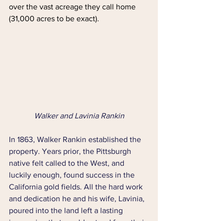
over the vast acreage they call home 
(31,000 acres to be exact).
Walker and Lavinia Rankin
In 1863, Walker Rankin established the 
property. Years prior, the Pittsburgh 
native felt called to the West, and 
luckily enough, found success in the 
California gold fields. All the hard work 
and dedication he and his wife, Lavinia, 
poured into the land left a lasting 