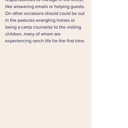
like answering emails or helping guests. 
On other occasions should could be out 
in the pastures wrangling horses or 
being a camp counselor to the visiting 
children, many of whom are 
experiencing ranch life for the first time.