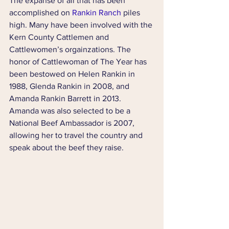
The expanse of all that has been 
accomplished on 
Rankin Ranch
 piles 
high. Many have been involved with the 
Kern County Cattlemen and 
Cattlewomen’s orgainzations. The 
honor of Cattlewoman of The Year has 
been bestowed on Helen Rankin in 
1988, Glenda Rankin in 2008, and 
Amanda Rankin Barrett in 2013. 
Amanda was also selected to be a 
National Beef Ambassador is 2007, 
allowing her to travel the country and 
speak about the beef they raise.