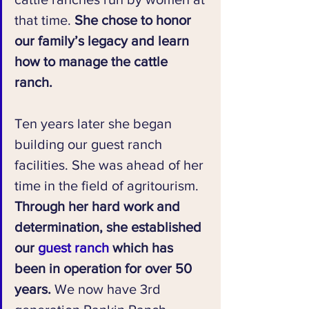
that time. 
She chose to honor 
our family’s legacy and learn 
how to manage the cattle 
ranch.
Ten years later she began 
building our guest ranch 
facilities. She was ahead of her 
time in the field of agritourism. 
Through her hard work and 
determination, she established 
our 
guest ranch
 which has 
been in operation for over 50 
years.
 We now have 3rd 